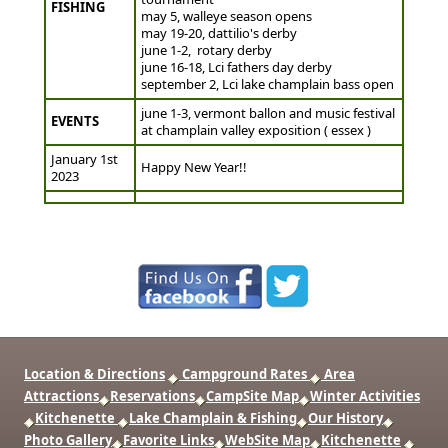
FISHING
may 5, walleye season opens
may 19-20, dattilio's derby
june 1-2, rotary derby
june 16-18, Lci fathers day derby
september 2, Lci lake champlain bass open
june 1-3, vermont ballon and music festival
EVENTS
at champlain valley exposition ( essex )
January 1st
Happy New Year!!
2023
Location & Directions
Campground Rates
Area
Attractions
Reservations
CampSite Map
Winter Activities
Kitchenette
Lake Champlain & Fishing
Our History
Photo Gallery
Favorite Links
WebSite Map
Kitchenette