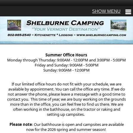
Summer Office Hours
Monday through Thursday: 9:00AM - 12:00PM and 3:00PM - 5:00PM
Friday and Sunday: 9:00AM - 5:00PM
Sunday: 9:00AM - 12:00PM
If our limited office hours do not fit with your schedule, we are
available by appointment. You can call the office any time. If we do
not answer the phone, please leave a message with a good time to
contact you. This time of year, we are busy working on the grounds
more than in the office, you can feel free to find us there. We are
often working in the bathhouse, on the tractor or raking and
setting up campsites.
Please note
: Our bathhouse is open and campsites are available
now for the 2026 spring and summer season!