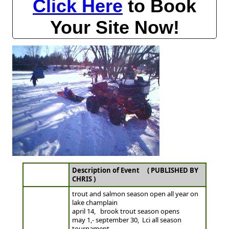
Click Here
to Book
Your Site Now!
Description of Event ( PUBLISHED BY
CHRIS )
trout and salmon season open all year on
lake champlain
april 14, brook trout season opens
may 1,- september 30, Lci all season
tournament