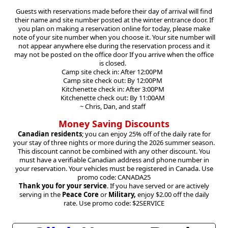
Guests with reservations made before their day of arrival will find
their name and site number posted at the winter entrance door. If
you plan on making a reservation online for today, please make
note of your site number when you choose it. Your site number will
not appear anywhere else during the reservation process and it
may not be posted on the office door If you arrive when the office
is closed.
Camp site check in: After 12:00PM
Camp site check out: By 12:00PM
Kitchenette check in: After 3:00PM
Kitchenette check out: By 11:00AM
~ Chris, Dan, and staff
Money Saving Discounts
Canadian residents
; you can enjoy 25% off of the daily rate for
your stay of three nights or more during the 2026 summer season.
This discount cannot be combined with any other discount. You
must have a verifiable Canadian address and phone number in
your reservation. Your vehicles must be registered in Canada. Use
promo code: CANADA25
Thank you for your service
. If you have served or are actively
serving in the
Peace Core
or
Military,
enjoy $2.00 off the daily
rate. Use promo code: $2SERVICE